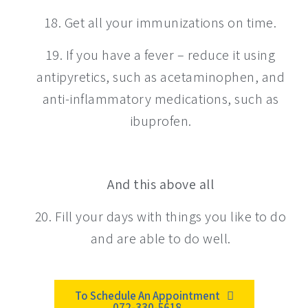
18. Get all your immunizations on time.
19. If you have a fever – reduce it using
antipyretics, such as acetaminophen, and
anti-inflammatory medications, such as
ibuprofen.
And this above all
20. Fill your days with things you like to do
and are able to do well.
To Schedule An Appointment
072-330-5618