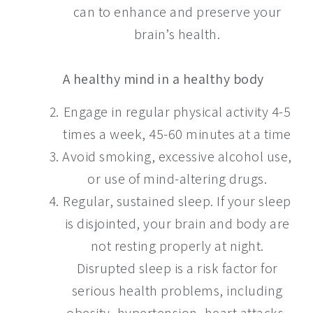
can to enhance and preserve your
brain’s health.
A healthy mind in a healthy body
Engage in regular physical activity 4-5
times a week, 45-60 minutes at a time
Avoid smoking, excessive alcohol use,
or use of mind-altering drugs.
Regular, sustained sleep. If your sleep
is disjointed, your brain and body are
not resting properly at night.
Disrupted sleep is a risk factor for
serious health problems, including
obesity, hypertension, heart attacks,