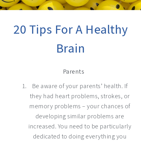
20 Tips For A Healthy
Brain
Parents
Be aware of your parents’ health. If
they had heart problems, strokes, or
memory problems – your chances of
developing similar problems are
increased. You need to be particularly
dedicated to doing everything you