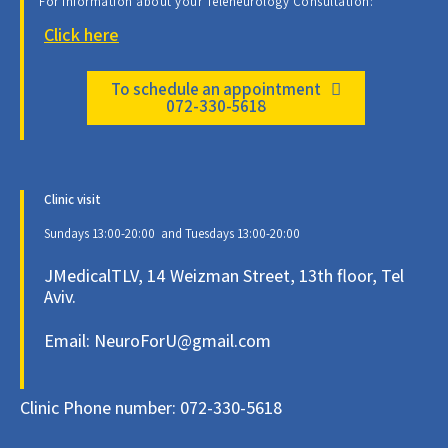
For information about your Teleneurology Consultation:
Click here
To schedule an appointment
072-330-5618
Clinic visit
Sundays 13:00-20:00 and Tuesdays 13:00-20:00
JMedicalTLV, 14 Weizman Street, 13th floor, Tel
Aviv.
Email: NeuroForU@gmail.com
Clinic Phone number: 072-330-5618