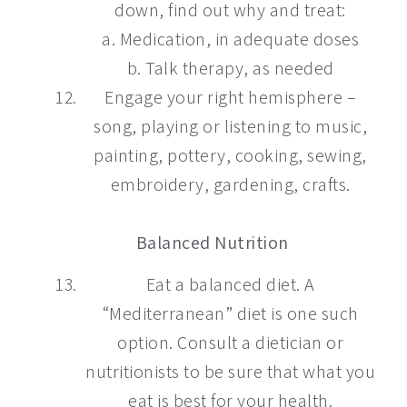
down, find out why and treat:
a. Medication, in adequate doses
b. Talk therapy, as needed
Engage your right hemisphere –
song, playing or listening to music,
painting, pottery, cooking, sewing,
embroidery, gardening, crafts.
Balanced Nutrition
Eat a balanced diet. A
“Mediterranean” diet is one such
option. Consult a dietician or
nutritionists to be sure that what you
eat is best for your health.