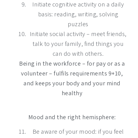
Initiate cognitive activity on a daily
basis: reading, writing, solving
puzzles
Initiate social activity – meet friends,
talk to your family, find things you
can do with others.
Being in the workforce – for pay or as a
volunteer – fulfils requirements 9+10,
and keeps your body and your mind
healthy
Mood and the right hemisphere:
Be aware of your mood: if you feel