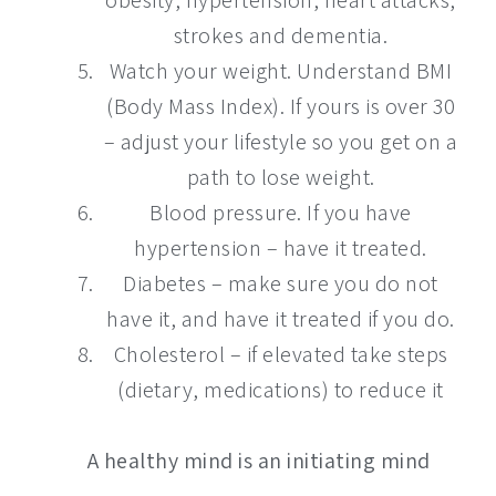
strokes and dementia.
Watch your weight. Understand BMI
(Body Mass Index). If yours is over 30
– adjust your lifestyle so you get on a
path to lose weight.
Blood pressure. If you have
hypertension – have it treated.
Diabetes – make sure you do not
have it, and have it treated if you do.
Cholesterol – if elevated take steps
(dietary, medications) to reduce it
A healthy mind is an initiating mind