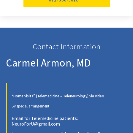
Contact Information
Carmel Armon, MD
“Home visits” (Telemedicine – Teleneurology) via video
By special arrangement
Email for Telemedicine patients:
NeuroForU@gmail.com