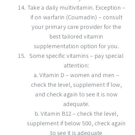
Take a daily multivitamin. Exception –
if on warfarin (Coumadin) – consult
your primary care provider for the
best tailored vitamin
supplementation option for you.
Some specific vitamins – pay special
attention:
a. Vitamin D – women and men –
check the level, supplement if low,
and check again to see it is now
adequate.
b. Vitamin B12 – check the level,
supplement if below 500, check again
to see it is adequate