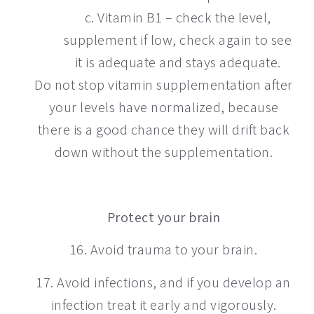
c. Vitamin B1 – check the level,
supplement if low, check again to see
it is adequate and stays adequate.
Do not stop vitamin supplementation after
your levels have normalized, because
there is a good chance they will drift back
down without the supplementation.
Protect your brain
16. Avoid trauma to your brain.
17. Avoid infections, and if you develop an
infection treat it early and vigorously.